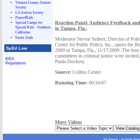
Ventura County Autism
Society
LA Autism Society
Pause4Kids
Reaction Panel, Audience Feedback and 
Special Camps for
Special Kids - Southern
in Tampa, Fla.,
California
Easter Seals
Moderator Steven Seibert, Director of Polic
Center for Public Policy, Inc., opens the R
SpEd Law
2009 in Tampa, Fla., 11/17/2009. The four ch
committees in criminal justice were invited,
IDEA
Paula Dockery.
Regulations
Source:
Collins Center
Running Time:
00:34:07
More Videos
All News
Autsim Ne
|