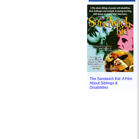
The Sandwich Kid: A Film
About Siblings &
Disabilities