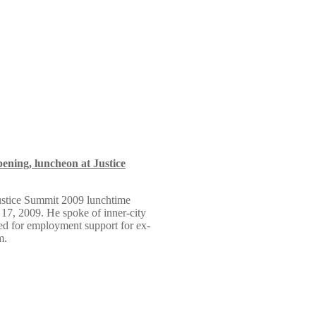
ning, luncheon at Justice
ustice Summit 2009 lunchtime
17, 2009. He spoke of inner-city
ed for employment support for ex-
m.