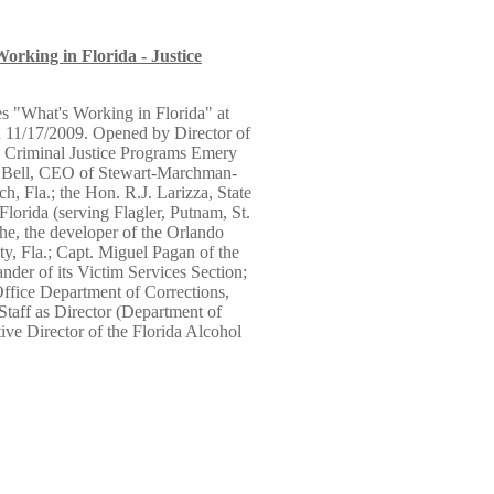
Working in Florida - Justice
es "What's Working in Florida" at
n 11/17/2009. Opened by Director of
d Criminal Justice Programs Emery
et Bell, CEO of Stewart-Marchman-
, Fla.; the Hon. R.J. Larizza, State
Florida (serving Flagler, Putnam, St.
e, the developer of the Orlando
y, Fla.; Capt. Miguel Pagan of the
der of its Victim Services Section;
Office Department of Corrections,
Staff as Director (Department of
ive Director of the Florida Alcohol