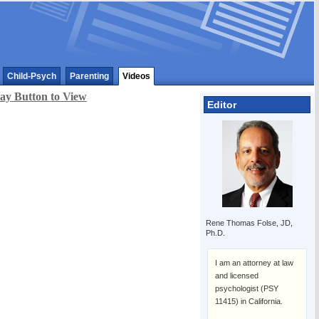
Child-Psych
Parenting
Videos
lay Button to View
Editor
Rene Thomas Folse, JD,
Ph.D.
I am an attorney at law
and licensed
psychologist (PSY
11415) in California.