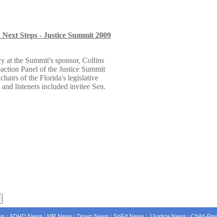
Next Steps - Justice Summit 2009
y at the Summit's sponsor, Collins
eaction Panel of the Justice Summit
airs of the Florida's legislative
 and listeners included invitee Sen.
ws
ADHD News
MR News
Down News
SpEd News
JJustice News
Child-Psy
|
|
|
|
|
|