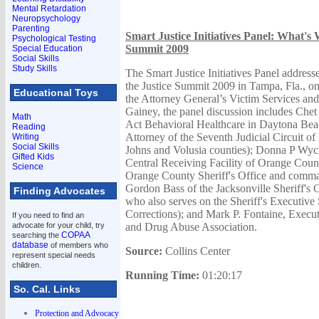
Mental Retardation
Neuropsychology
Parenting
Smart Justice Initiatives Panel: What's 
Psychological Testing
Summit 2009
Special Education
Social Skills
Study Skills
The Smart Justice Initiatives Panel address
the Justice Summit 2009 in Tampa, Fla., o
Educational Toys
the Attorney General’s Victim Services an
Gainey, the panel discussion includes Ch
Math
Act Behavioral Healthcare in Daytona Beach
Reading
Attorney of the Seventh Judicial Circuit of 
Writing
Social Skills
Johns and Volusia counties); Donna P Wych
Gifted Kids
Central Receiving Facility of Orange Count
Science
Orange County Sheriff's Office and comman
Gordon Bass of the Jacksonville Sheriff's 
Finding Advocates
who also serves on the Sheriff's Executive 
Corrections); and Mark P. Fontaine, Execut
If you need to find an
advocate for your child, try
and Drug Abuse Association.
COPAA
searching the
database
of members who
Source:
Collins Center
represent special needs
children.
Running Time:
01:20:17
So. Cal. Links
Protection and Advocacy