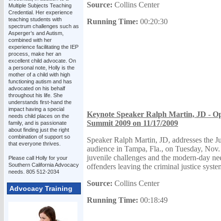
Source:
Collins Center
Multiple Subjects Teaching
Credential. Her experience
teaching students with
Running Time:
00:20:30
spectrum challenges such as
Asperger’s and Autism,
combined with her
experience facilitating the IEP
process, make her an
excellent child advocate. On
a personal note, Holly is the
mother of a child with high
functioning autism and has
advocated on his behalf
throughout his life. She
understands first-hand the
impact having a special
Keynote Speaker Ralph Martin, JD - Ope
needs child places on the
Summit 2009 on 11/17/2009
family, and is passionate
about finding just the right
combination of support so
Speaker Ralph Martin, JD, addresses the J
that everyone thrives.
audience in Tampa, Fla., on Tuesday, Nov. 
juvenile challenges and the modern-day ne
Please call Holly for your
Southern California Advocacy
offenders leaving the criminal justice syste
needs. 805 512-2034
Source:
Collins Center
Advocacy Training
Running Time:
00:18:49