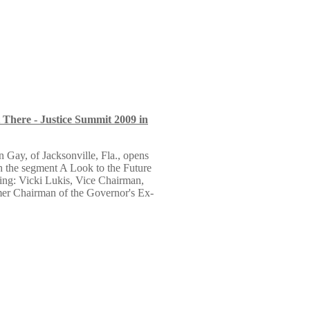
There - Justice Summit 2009 in
 Gay, of Jacksonville, Fla., opens
h the segment A Look to the Future
ng: Vicki Lukis, Vice Chairman,
r Chairman of the Governor's Ex-