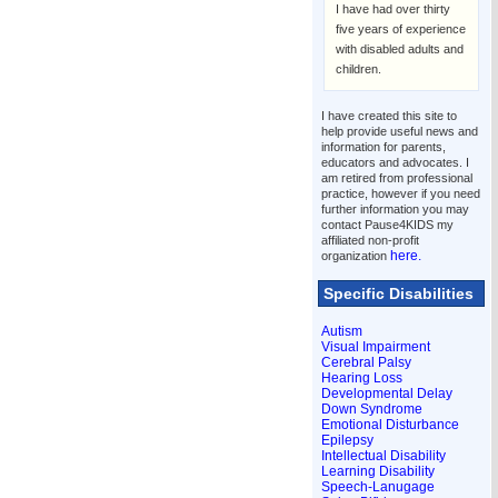
I have had over thirty
five years of experience
with disabled adults and
children.
I have created this site to
help provide useful news and
information for parents,
educators and advocates. I
am retired from professional
practice, however if you need
further information you may
contact Pause4KIDS my
affiliated non-profit
here.
organization
Specific Disabilities
Autism
Visual Impairment
Cerebral Palsy
Hearing Loss
Developmental Delay
Down Syndrome
Emotional Disturbance
Epilepsy
Intellectual Disability
Learning Disability
Speech-Lanugage