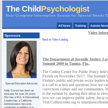
The Child
Psychologist
Your Complete Information Source for Special Needs C
All News
Training
Autsim New
Video Infor
Sponsors
Back to Video Catalog
The Department of Juvenile Justice: Lea
Summit 2009 in Tampa, Fla.,
The Collins Center For Public Policy held
Florida on November 16/17. The Summit br
Florida's public and private sector leaders
Special Education Advocate
is a call to action and questions how we ca
corrections culture and our communities. Na
Holly Correa has been an
in the summit by sharing their ideas to ele
educator for over 20 years.
She has a M.A. in Educational
how we can improve public safety, fiscal res
Leadership, a California
Visit Collinscenter.org or smartjusticeflori
Administrative Services
credential, in addition to a