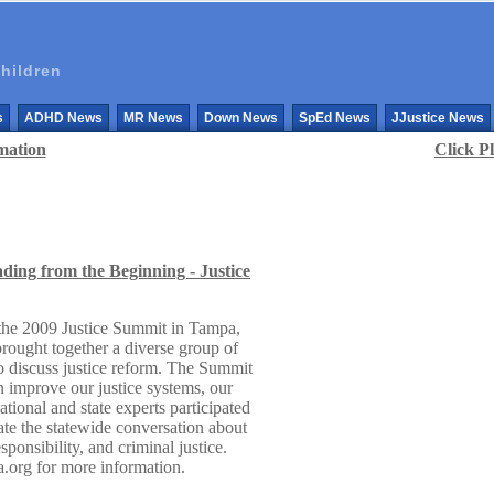
hildren
s
ADHD News
MR News
Down News
SpEd News
JJustice News
mation
Click P
ding from the Beginning - Justice
 the 2009 Justice Summit in Tampa,
ought together a diverse group of
 to discuss justice reform. The Summit
n improve our justice systems, our
tional and state experts participated
vate the statewide conversation about
ponsibility, and criminal justice.
da.org for more information.