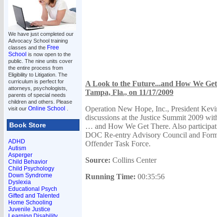
We have just completed our
Advocacy School training
Free
classes and the
School
is now open to the
public. The nine units cover
the entire process from
Eligibility to Litigation. The
curriculum is perfect for
A Look to the Future...and How We Get 
attorneys, psychologists,
Tampa, Fla., on 11/17/2009
parents of special needs
children and others. Please
Operation New Hope, Inc., President Kevin
Online School
visit our
.
discussions at the Justice Summit 2009 wit
Book Store
… and How We Get There. Also participati
DOC Re-entry Advisory Council and Forme
ADHD
Offender Task Force.
Autism
Asperger
Source:
Collins Center
Child Behavior
Child Psychology
Down Syndrome
Running Time:
00:35:56
Dyslexia
Educational Psych
Gifted and Talented
Home Schooling
Juvenile Justice
Learning Disability