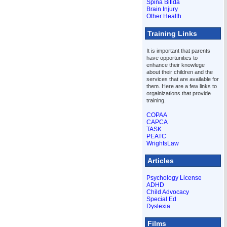
Spina Bifida
Brain Injury
Other Health
Training Links
It is important that parents
have opportunities to
enhance their knowlege
about their children and the
services that are available for
them. Here are a few links to
orgainizations that provide
training.
COPAA
CAPCA
TASK
PEATC
WrightsLaw
Articles
Psychology License
ADHD
Child Advocacy
Special Ed
Dyslexia
Films